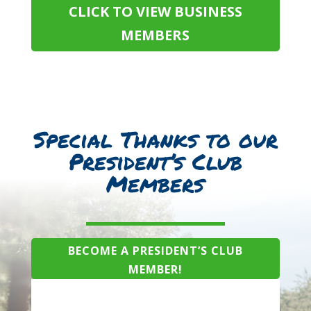
CLICK TO VIEW BUSINESS
MEMBERS
Special Thanks to our
President’s Club
Members
BECOME A PRESIDENT’S CLUB
MEMBER!