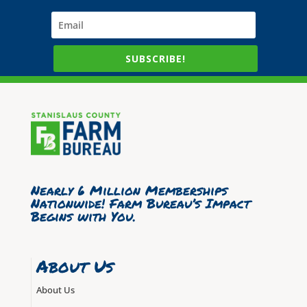
SUBSCRIBE!
Nearly 6 Million Memberships
Nationwide! Farm Bureau’s Impact
Begins with You.
About Us
About Us