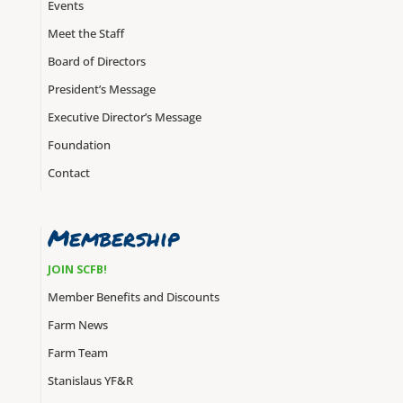
Events
Meet the Staff
Board of Directors
President’s Message
Executive Director’s Message
Foundation
Contact
Membership
JOIN SCFB!
Member Benefits and Discounts
Farm News
Farm Team
Stanislaus YF&R