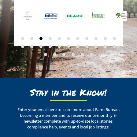
Stay in the Know!
Enter your email here to learn more about Farm Bureau,
becoming a member and to receive our bi-monthly E-
newsletter complete with up-to-date local stories,
compliance help, events and local job listings!