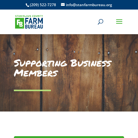
(209) 522-7278
info@stanfarmbureau.org
Supporting Business
Members